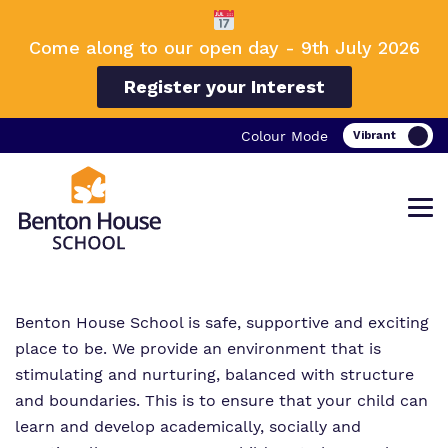
Come along to our open day - 9th July 2026
Register your Interest
Colour Mode
Benton House School is safe, supportive and exciting
Find out more about Benton House
Our work and how it helps.
Making a real difference.
place to be. We provide an environment that is
School.
stimulating and nurturing, balanced with structure
and boundaries. This is to ensure that your child can
learn and develop academically, socially and
Curriculum
Important information