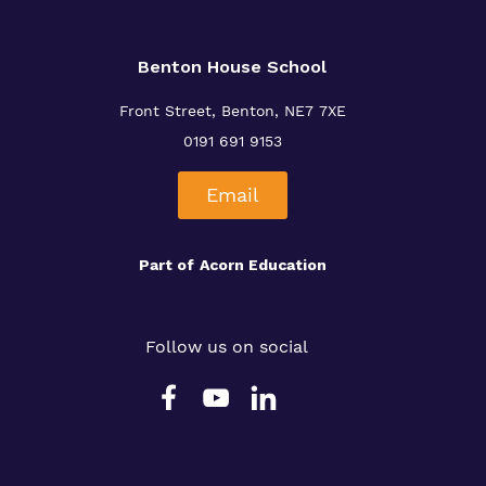
Benton House School
Front Street, Benton, NE7 7XE
0191 691 9153
Email
Part of
Acorn Education
Follow us on social