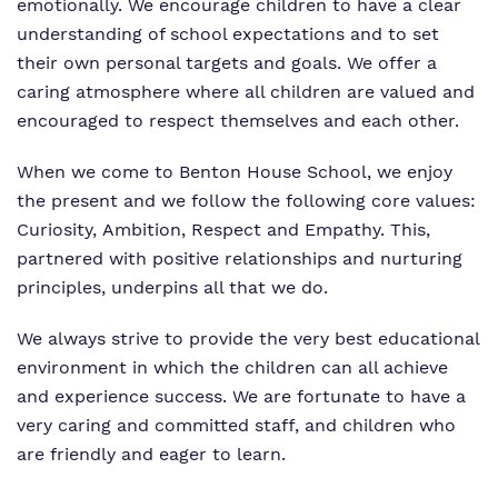
emotionally. We encourage children to have a clear
What we do
understanding of school expectations and to set
Clinical therapy
Referrals and admissions
their own personal targets and goals. We offer a
Our team
Careers
caring atmosphere where all children are valued and
encouraged to respect themselves and each other.​
Work for us
Online Safety
When we come to Benton House School, we enjoy
Virtual Tour
Safeguarding
the present and we follow the following core values:
Proprietor
Curiosity, Ambition, Respect and Empathy. This,
partnered with positive relationships and nurturing
Policies
principles, underpins all that we do.​
We always strive to provide the very best educational
environment in which the children can all achieve
and experience success. We are fortunate to have a
very caring and committed staff, and children who
are friendly and eager to learn.