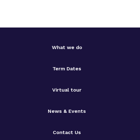
What we do
Term Dates
Virtual tour
News & Events
Contact Us