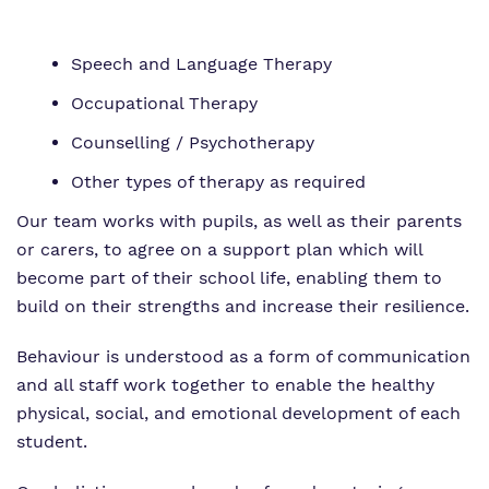
Speech and Language Therapy
Occupational Therapy
Counselling / Psychotherapy
Other types of therapy as required
Our team works with pupils, as well as their parents
or carers, to agree on a support plan which will
become part of their school life, enabling them to
build on their strengths and increase their resilience.
Behaviour is understood as a form of communication
and all staff work together to enable the healthy
physical, social, and emotional development of each
student.