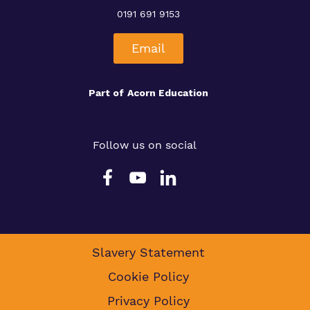
0191 691 9153
Email
Part of
Acorn Education
Follow us on social
Slavery Statement
Cookie Policy
Privacy Policy