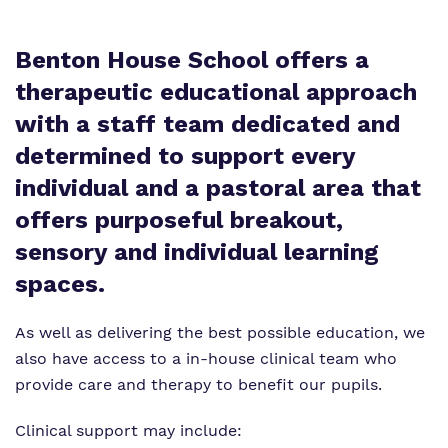
What we do
Clinical therapy
Referrals and admissions
Benton House School offers a
Our team
Careers
therapeutic educational approach
Work for us
with a staff team dedicated and
Online Safety
determined to support every
Virtual Tour
Safeguarding
individual and a pastoral area that
Proprietor
offers purposeful breakout,
sensory and individual learning
Policies
spaces.
As well as delivering the best possible education, we
also have access to a in-house clinical team who
provide care and therapy to benefit our pupils.
Clinical support may include: