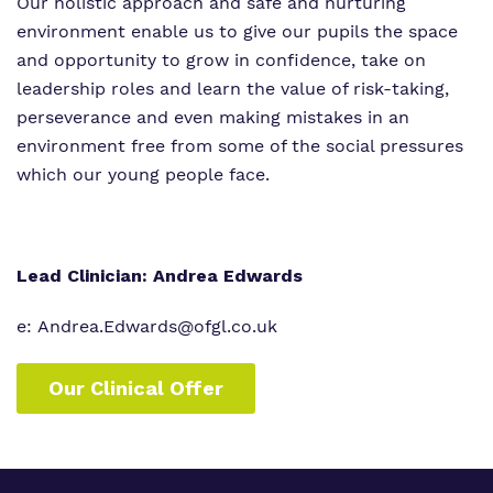
Our holistic approach and safe and nurturing
environment enable us to give our pupils the space
and opportunity to grow in confidence, take on
leadership roles and learn the value of risk-taking,
perseverance and even making mistakes in an
environment free from some of the social pressures
which our young people face.
Lead Clinician: Andrea Edwards
e: Andrea.Edwards@ofgl.co.uk
Our Clinical Offer