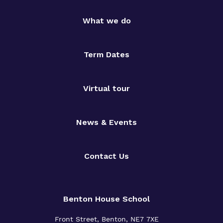
What we do
Term Dates
Virtual tour
News & Events
Contact Us
Benton House School
Front Street, Benton, NE7 7XE