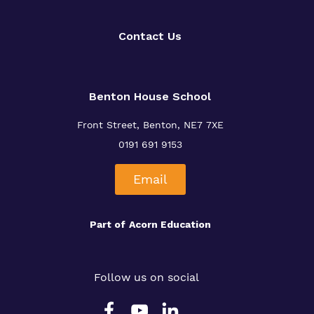
Contact Us
Benton House School
Front Street, Benton, NE7 7XE
0191 691 9153
Email
Part of
Acorn Education
Follow us on social