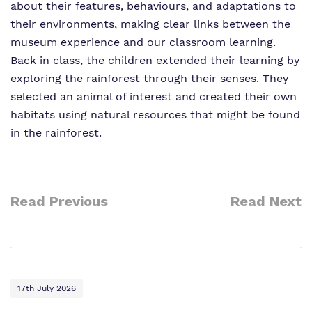
about their features, behaviours, and adaptations to
their environments, making clear links between the
museum experience and our classroom learning.
Back in class, the children extended their learning by
exploring the rainforest through their senses. They
selected an animal of interest and created their own
habitats using natural resources that might be found
in the rainforest.
Read Previous
Read Next
17th July 2026