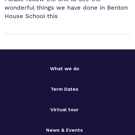
wonderful things we have done in Benton
House School this
What we do
Term Dates
Virtual tour
News & Events