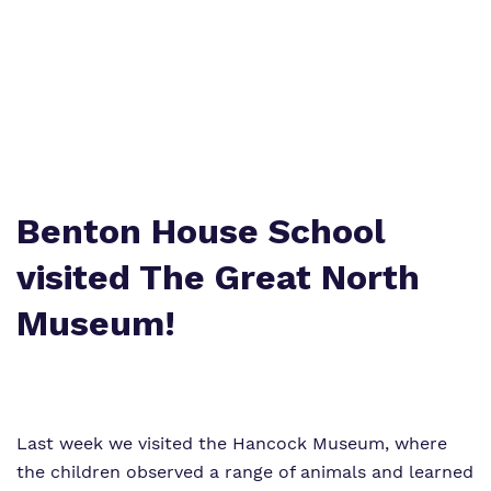
Curriculum
Important information
What we do
Clinical therapy
Referrals and admissions
Our team
Careers
Work for us
Online Safety
Benton House School
Virtual Tour
Safeguarding
visited The Great North
Proprietor
Museum!
Policies
Last week we visited the Hancock Museum, where
the children observed a range of animals and learned