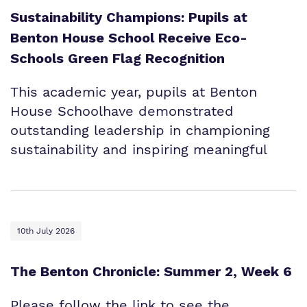
Sustainability Champions: Pupils at
Benton House School Receive Eco-
Schools Green Flag Recognition
This academic year, pupils at Benton
House Schoolhave demonstrated
outstanding leadership in championing
sustainability and inspiring meaningful
10th July 2026
The Benton Chronicle: Summer 2, Week 6
Please follow the link to see the