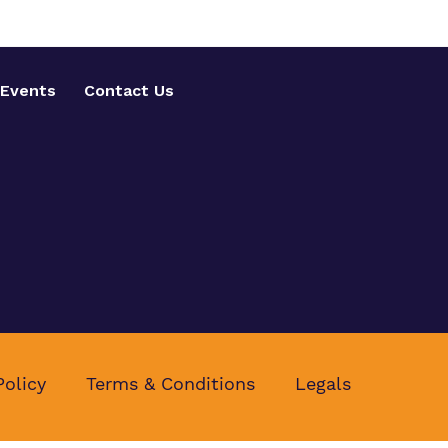
Events
Contact Us
Policy
Terms & Conditions
Legals