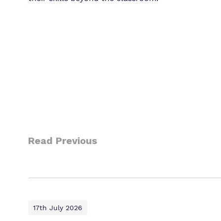
Read Previous
17th July 2026