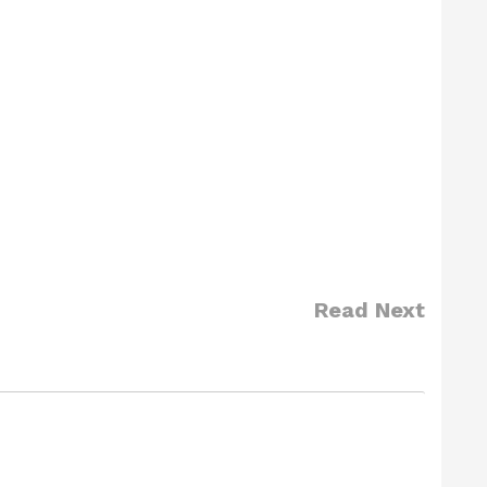
Read Next