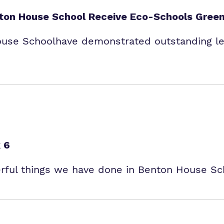
enton House School Receive Eco-Schools Green
ouse Schoolhave demonstrated outstanding lea
 6
erful things we have done in Benton House Sc