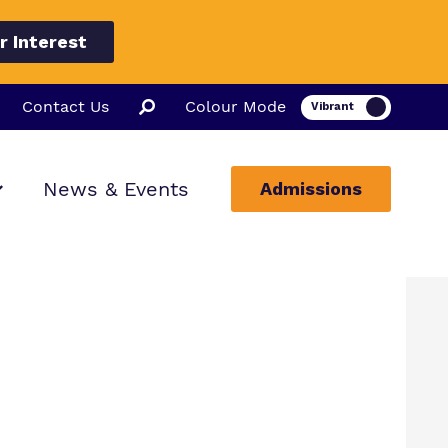
r Interest
Contact Us
Colour Mode
News & Events
Admissions
ion
ssions