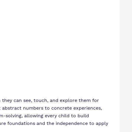
 they can see, touch, and explore them for
t abstract numbers to concrete experiences,
m-solving, allowing every child to build
cure foundations and the independence to apply