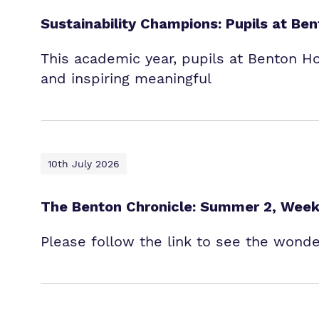
Sustainability Champions: Pupils at B
This academic year, pupils at Benton H
and inspiring meaningful
10th July 2026
The Benton Chronicle: Summer 2, Week
Please follow the link to see the wond