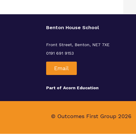
Benton House School
Front Street, Benton, NE7 7XE
0191 691 9153
Email
Part of
Acorn Education
© Outcomes First Group 2026