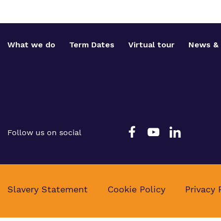
What we do
Term Dates
Virtual tour
News & 
Follow us on social
Slavery Statement
Cookie Policy
Privacy 