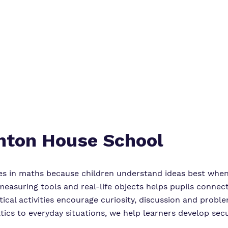
Online Safety
Virtual Tour
Safeguarding
Proprietor
Policies
enton House School
es in maths because children understand ideas best when
easuring tools and real-life objects helps pupils connec
ical activities encourage curiosity, discussion and proble
tics to everyday situations, we help learners develop se