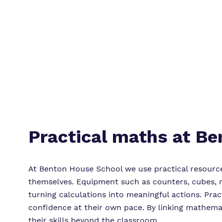
Practical maths at B
At Benton House School we use practical resourc
themselves. Equipment such as counters, cubes, m
turning calculations into meaningful actions. Pract
confidence at their own pace. By linking mathema
their skills beyond the classroom.