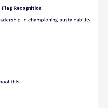
 Flag Recognition
dership in championing sustainability
hool this