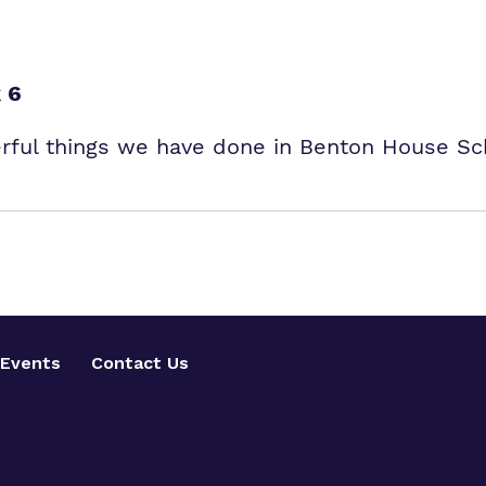
 6
erful things we have done in Benton House Sc
Events
Contact Us