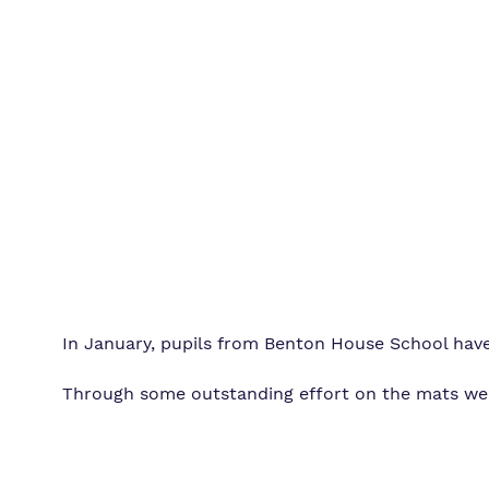
In January, pupils from Benton House School have
Through some outstanding effort on the mats we ha