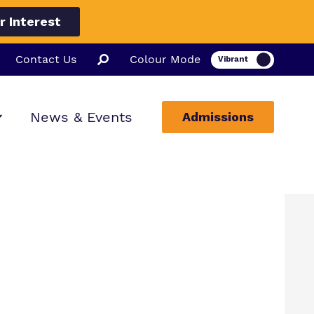
r Interest
Contact Us
Colour Mode
News & Events
Admissions
ion
ssions