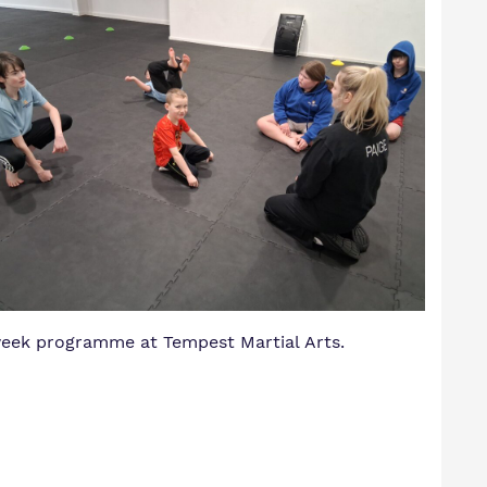
 week programme at Tempest Martial Arts.