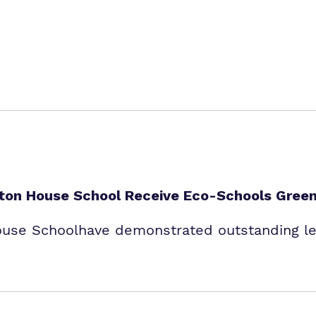
enton House School Receive Eco-Schools Green
ouse Schoolhave demonstrated outstanding lea