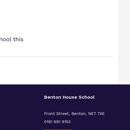
hool this
Benton House School
Front Street, Benton, NE7 7XE
0191 691 9153