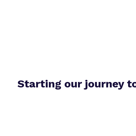
Starting our journey t