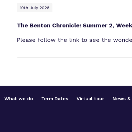
10th July 2026
The Benton Chronicle: Summer 2, Week
Please follow the link to see the wond
What we do
Term Dates
Virtual tour
News & 