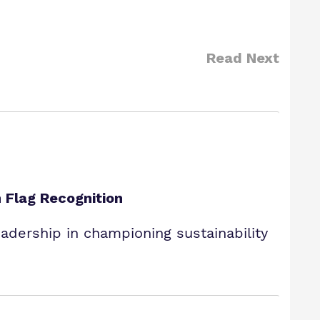
Read Next
 Flag Recognition
dership in championing sustainability