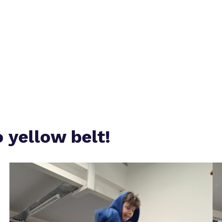
Safeguarding
Proprietor
Policies
o yellow belt!