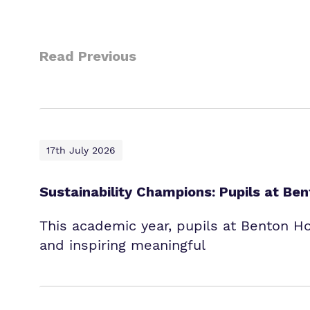
Read Previous
17th July 2026
Sustainability Champions: Pupils at B
This academic year, pupils at Benton H
and inspiring meaningful