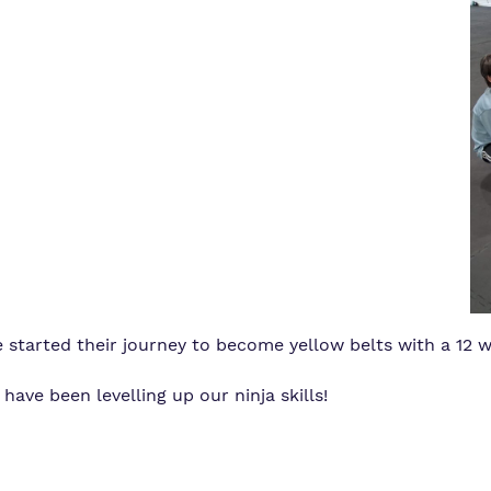
 started their journey to become yellow belts with a 12
ve been levelling up our ninja skills!