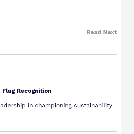
Read Next
 Flag Recognition
dership in championing sustainability