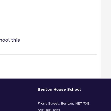
hool this
Benton House School
Front Street, Benton, NE7 7XE
0191 691 9153