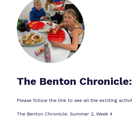
The Benton Chronicle
Please follow the link to see all the exciting acti
The Benton Chronicle: Summer 2, Week 4