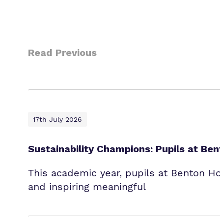
Read Previous
17th July 2026
Sustainability Champions: Pupils at B
This academic year, pupils at Benton H
and inspiring meaningful