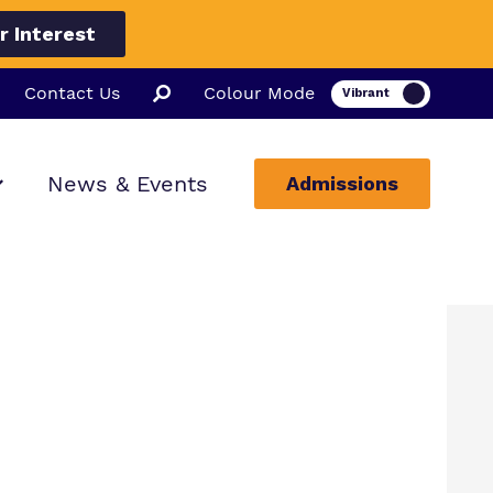
r Interest
Contact Us
Colour Mode
News & Events
Admissions
ion
ssions