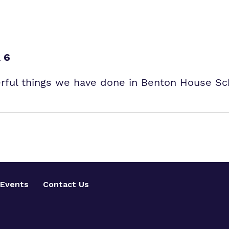
 6
erful things we have done in Benton House Sc
Events
Contact Us