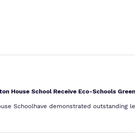
enton House School Receive Eco-Schools Green
ouse Schoolhave demonstrated outstanding lea