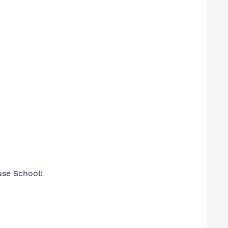
ouse School!