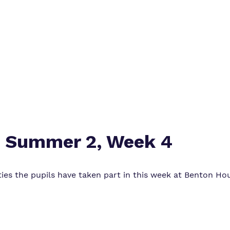
Safeguarding
Proprietor
Policies
: Summer 2, Week 4
vities the pupils have taken part in this week at Benton H