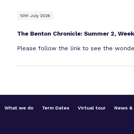
10th July 2026
The Benton Chronicle: Summer 2, Week
Please follow the link to see the wond
What we do
Term Dates
Virtual tour
News & 